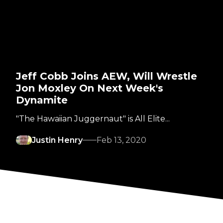
Jeff Cobb Joins AEW, Will Wrestle
Jon Moxley On Next Week's
Dynamite
"The Hawaiian Juggernaut" is All Elite...
Justin Henry
Feb 13, 2020