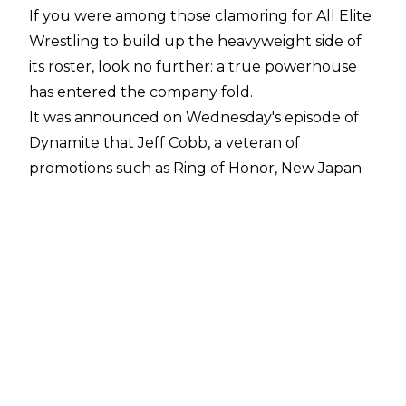
If you were among those clamoring for All Elite
Wrestling to build up the heavyweight side of
its roster, look no further: a true powerhouse
has entered the company fold.
It was announced on Wednesday's episode of
Dynamite that Jeff Cobb, a veteran of
promotions such as Ring of Honor, New Japan
Pro Wrestling, and Lucha Underground, has
joined AEW.
AEW tweeted out
a brief promo video for Cobb, captioning it with,
"@RealJeffCobb
is all elite. Welcome to #AEW"
During a promo featuring The Inner Circle,
Chris Jericho announced that if Jon Moxley
survived his match with Santana on Wednesday