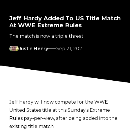
Jeff Hardy Added To US Title Match
At WWE Extreme Rules
The match is now a triple threat
Justin Henry
Sep 21, 2021
Jeff Hardy will now compete for the WWE
United States title at this Sunday's Extreme
Rules pay-per-view, after being added into the
existing title match.