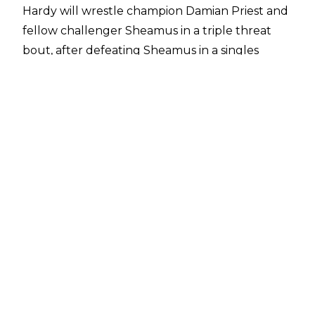
Hardy will wrestle champion Damian Priest and
fellow challenger Sheamus in a triple threat
bout, after defeating Sheamus in a singles
match on Monday's Raw.
Priest was on commentary during the match.
Afterward, he got into a brawl with Sheamus,
which was broken up by officials.
Sheamus became the number one contender
for the title after defeating Drew McIntyre on
Raw several weeks ago. He was the previous
United States champion, dropping the title to
Priest at SummerSlam last month in Las Vegas.
The current card for WWE Extreme Rules,
taking place Sunday, September 26 at
Nationwide Arena in Columbus, OH is as follows:
* WWE Universal: Roman Reigns (c) vs. "The