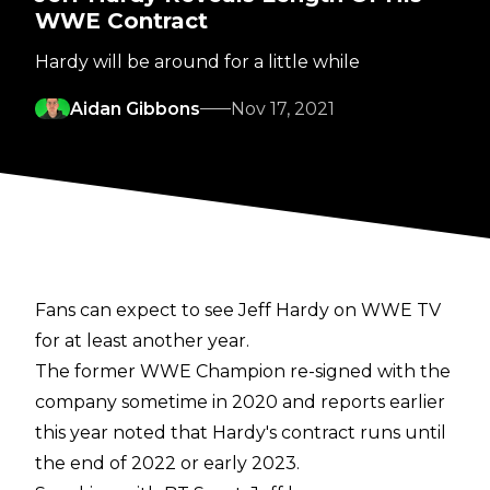
WWE Contract
Hardy will be around for a little while
Aidan Gibbons
Nov 17, 2021
Fans can expect to see Jeff Hardy on WWE TV
for at least another year.
The former WWE Champion re-signed with the
company sometime in 2020 and
reports earlier
this year
noted that Hardy's contract runs until
the end of 2022 or early 2023.