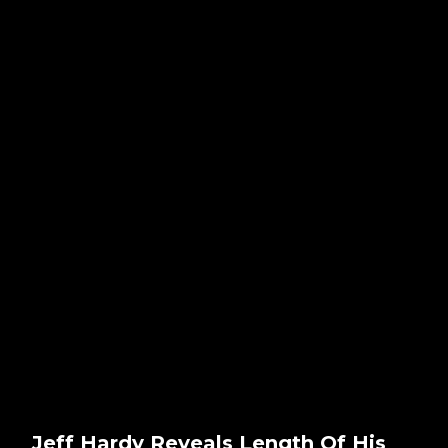
Jeff Hardy Reveals Length Of His