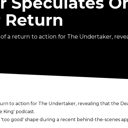
er Speculates O
 Return
of a return to action for The Undertaker, rev
turn to action for The Undertaker, revealing that the D
e King' podcast.
 'too good' shape during a recent behind-the-scenes app