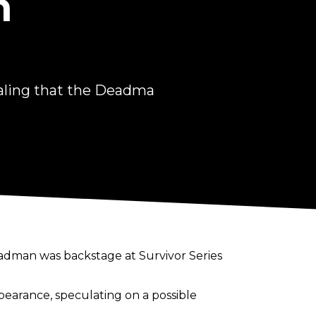
n
ealing that the Deadma
eadman was backstage at Survivor Series
earance, speculating on a possible