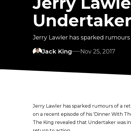
Jerry Lawl
Undertaker
Jerry Lawler has sparked rumours 
Jack King
Nov 25, 2017
Jerry Lawler has sparked rumours of a re
on a recent episode of his 'Dinner With Th
The King revealed that Undertaker was in
return to action.