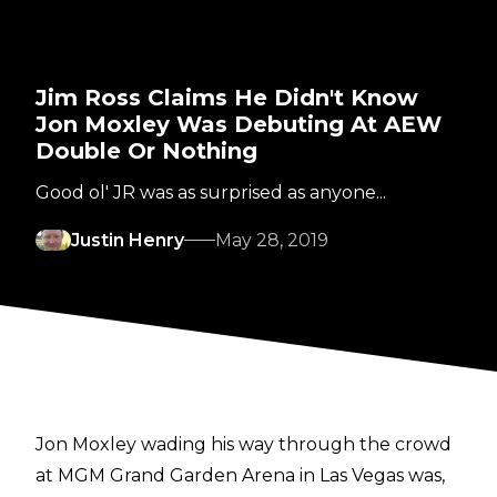
Jim Ross Claims He Didn't Know
Jon Moxley Was Debuting At AEW
Double Or Nothing
Good ol' JR was as surprised as anyone...
Justin Henry
May 28, 2019
Jon Moxley wading his way through the crowd
at MGM Grand Garden Arena in Las Vegas was,