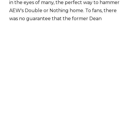
in the eyes of many, the perfect way to hammer
AEW's Double or Nothing home. To fans, there
was no guarantee that the former Dean
Ambrose, free agent or not, would show his
face on Saturday night, so it was quite the
surprise seeing him there.
Add commentator Jim Ross to the list of
individuals caught off guard by the Moxley
intrusion.
In an interview with Sports Illustrated
, Ross says he had no idea that Moxley was
going to debut on the show, and apparently
had no idea that the former WWE Champion
was even in the building.
Said the legendary announcer, “I didn’t know it
was going to happen. I knew we were