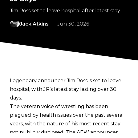
Jim Ross set to leave hospital after latest stay
Jack Atkins
Jun 30, 2026
Legendary announcer Jim Ross is set to leave
hospital, with JR’s latest stay lasting over 30
days.
The veteran voice of wrestling has been
plagued by health issues over the past several
years, with the nature of his
most recent stay
not publicly disclosed. The AEW announcer