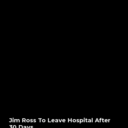
Jim Ross To Leave Hospital After
30 Days