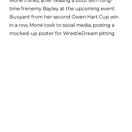
Moné thinks, after teasing a bout with long-
time frenemy Bayley at the upcoming event.
Buoyant from her second Owen Hart Cup win
in a row,
Moné took to social media
, posting a
mocked-up poster for WrestleDream pitting
herself against Davina Rose - Bayley’s name
when she was on the indies. Naturally, this
caused a stir.
Although Bayley remains under contract with
WWE, chatter - albeit a lot of it wishful thinking
- has suggested the multi-time WWE Women’s
Champion could/should depart WWE for All
Elite Wrestling, having seemingly done
everything in WWE and being entrenched
firmly in the mid-card, whilst not being booked
for several high profile Premium Live Events.