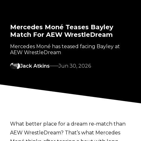
Mercedes Moné Teases Bayley
Match For AEW WrestleDream
Mercedes Moné has teased facing Bayley at
AEW WrestleDream
Jack Atkins
Jun 30, 2026
What better place for a dream re-match than
AEW WrestleDream? That’s what Mercedes