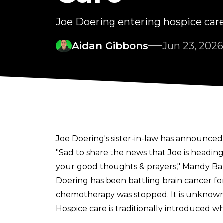
Joe Doering entering hospice car
Aidan Gibbons
Jun 23, 2026
Joe Doering's sister-in-law has announced 
"Sad to share the news that Joe is heading 
your good thoughts & prayers,"
Mandy Ban
Doering has been
battling brain cancer f
chemotherapy was stopped. It is unknown 
Hospice care is traditionally introduced whe
Doering was diagnosed with a brain tumour 