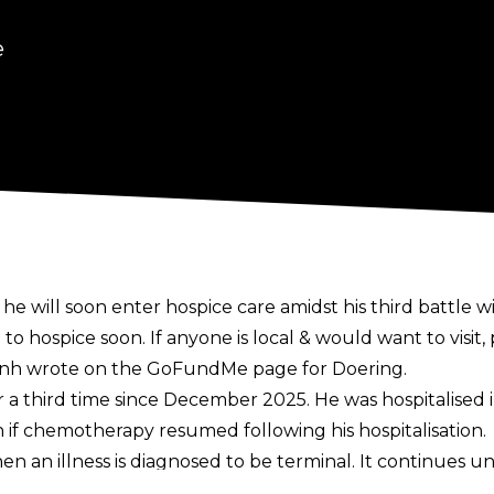
e
he will soon enter hospice care amidst his third battle wi
to hospice soon. If anyone is local & would want to visit
h wrote on the
GoFundMe
page for Doering.
or a third time since December 2025
. He was hospitalised
if chemotherapy resumed following his hospitalisation.
n an illness is diagnosed to be terminal. It continues unti
for the first time in 2016 and he underwent a successful