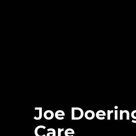
Joe Doerin
Care