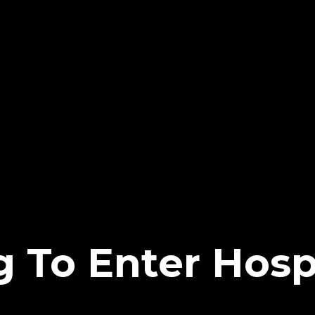
g To Enter Hosp