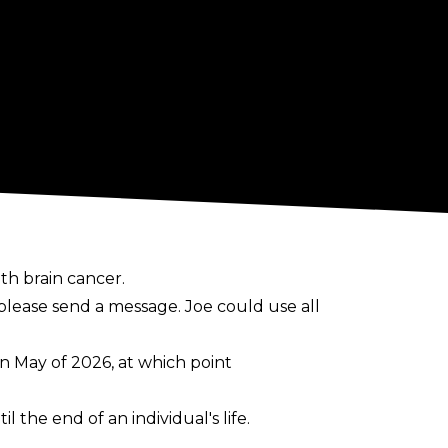
th brain cancer.
, please send a message. Joe could use all
 in May of 2026, at which point
l the end of an individual's life.
 surgery, as well as radiation and