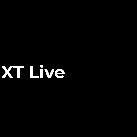
XT Live