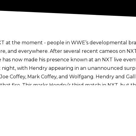
T at the moment - people in WWE’s developmental brand
re, and everywhere. After several recent cameos on NXT
he has now made his presence known at an NXT live event
st night, with Hendry appearing in an unannounced surp
of Joe Coffey, Mark Coffey, and Wolfgang. Hendry and Gal
hat fire. This marks Hendry’s third match in NXT, but th
upcoming July 30 Great American Bash show to perform a
ackage aired which blurred out a former WWE wrestler 