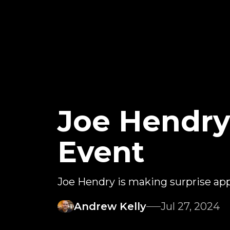
Joe Hendry
Event
Joe Hendry is making surprise ap
Andrew Kelly
Jul 27, 2024