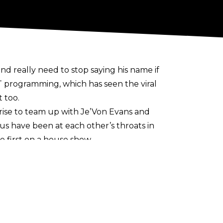
 really need to stop saying his name if
 programming, which has seen the viral
 too.
rise to team up with Je’Von Evans and
lus have been at each other’s throats in
e first on a house show.
 concert. During his recent appearance
who is now in TNA.