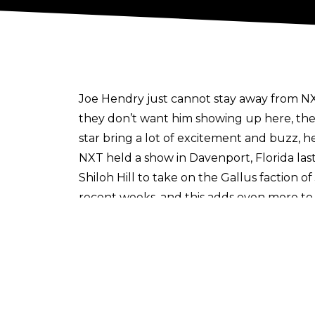
Joe Hendry just cannot stay away from NX
they don’t want him showing up here, the
star bring a lot of excitement and buzz, 
NXT held a show in Davenport, Florida la
Shiloh Hill to take on the Gallus faction 
recent weeks, and this adds even more to t
Hendry is scheduled to appear at NXT’s 
on NXT, many fans noticed that
a video p
Author