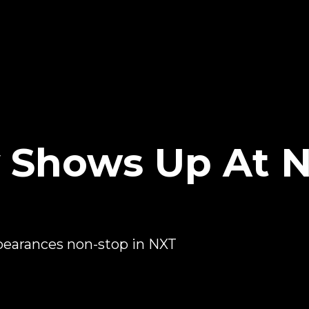
 Shows Up At N
pearances non-stop in NXT