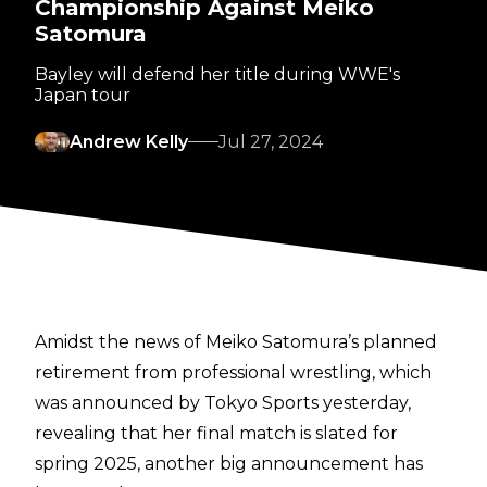
Championship Against Meiko
Satomura
Bayley will defend her title during WWE's
Japan tour
Andrew Kelly
Jul 27, 2024
Amidst the news of Meiko Satomura’s planned
retirement
from professional wrestling, which
was announced by
Tokyo Sports
yesterday,
revealing that her final match is slated for
spring 2025, another big announcement has