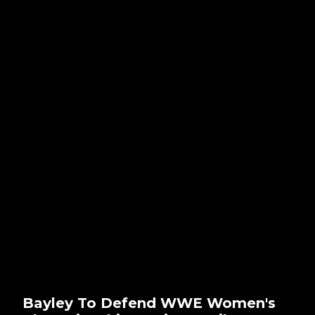
Bayley To Defend WWE Women's