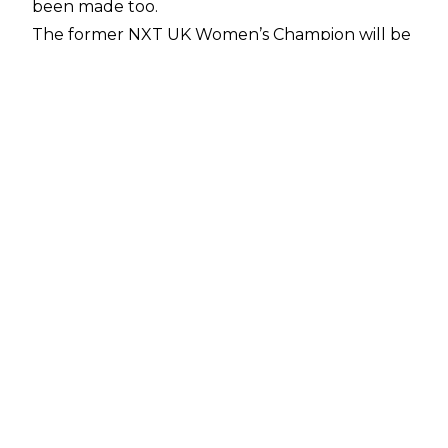
been made too.
The former NXT UK Women’s Champion will be
hoping to get her hands on some gold once
again as she has challenged Bayley for the
WWE Women’s Championship. Bayley &
Satomura teamed up at recent WWE house
shows in Japan, and after their tag team match
alongside Bianca Belair & Jade Cargill against
Damage CTRL & Tiffany Stratton, Satomura
took to the mic to challenge Bayley on
Saturday night’s show. Aside from one match
last month, Satomura wrestled her first match
in over a year during WWE’s Japan tour this
week - her last WWE match came in March
2023 against Roxanne Perez as she challenged
for the NXT Women’s Championship.