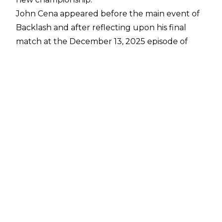
John Cena appeared before the main event of
Backlash and after reflecting upon his final
match at the December 13, 2025 episode of
Saturday Night's Main Event, Cena noted he
was "truly happy" with his final bow because
the event ended up featuring then-NXT
talents like Oba Femi, Je'Von Evans, and Sol
Ruca.
Cena wanted to take that concept further,
though, and he announced the creation of the
John Cena Classic, which will be an event
featuring WWE main roster talents taking on
NXT wrestlers in the hopes of being crowned
the John Cena Classic Champion. A wrestler
can't win that belt in a match, though, and
Cena revealed it will be determined by a fan