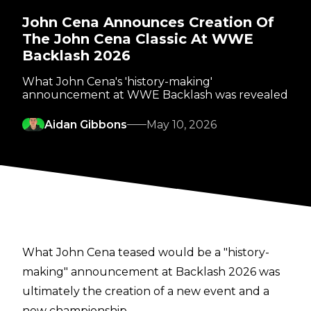
John Cena Announces Creation Of
The John Cena Classic At WWE
Backlash 2026
What John Cena's 'history-making'
announcement at WWE Backlash was revealed
Aidan Gibbons
May 10, 2026
What John Cena teased would be a "history-
making" announcement at Backlash 2026 was
ultimately the creation of a new event and a
new championship.