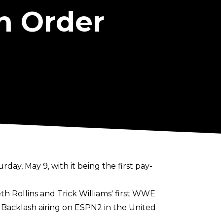
h Order
y, May 9, with it being the first pay-
th Rollins and Trick Williams' first WWE
f Backlash airing on ESPN2 in the United