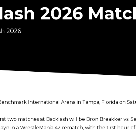
ash 2026 Matc
sh 2026
hmark International Arena in Tampa, Florida on Saturda
rst two matches at Backlash will be Bron Breakker vs. Se
Zayn in a WrestleMania 42 rematch, with the first hour o