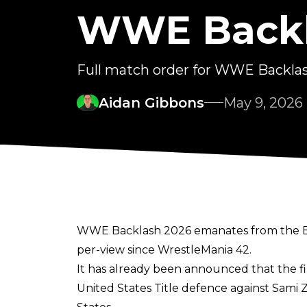
WWE Backl
Full match order for WWE Backla
Aidan Gibbons
May 9, 2026
WWE Backlash 2026 emanates from the Benc
per-view since WrestleMania 42.
It has already been announced that the fi
United States Title defence against Sami 