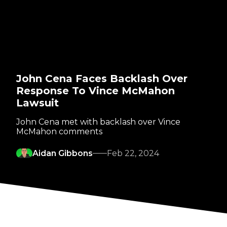
John Cena Faces Backlash Over
Response To Vince McMahon
Lawsuit
John Cena met with backlash over Vince
McMahon comments
Aidan Gibbons
Feb 22, 2024