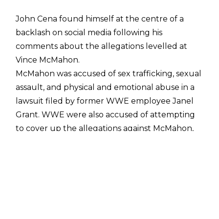
John Cena found himself at the centre of a
backlash on social media following his
comments about the allegations levelled at
Vince McMahon.
McMahon was
accused
of sex trafficking, sexual
assault, and physical and emotional abuse in a
lawsuit filed by former WWE employee Janel
Grant. WWE were also accused of attempting
to cover up the allegations against McMahon,
while John Laurinaitis was accused of sexual
assault. The allegations led to McMahon's
resignation as TKO Executive Chairman,
although he remains a major shareholder with
the company.
Cena has since appeared on the
Howard Stern