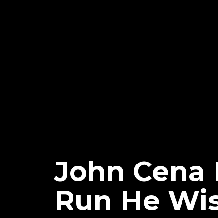
John Cena
Run He Wis