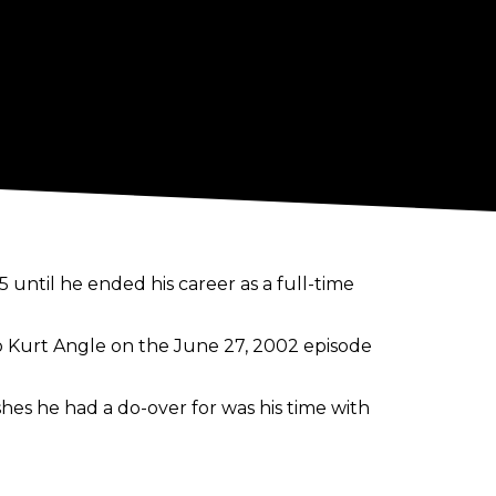
until he ended his career as a full-time
to Kurt Angle on the June 27, 2002 episode
hes he had a do-over for was his time with
it,"
Cena said.