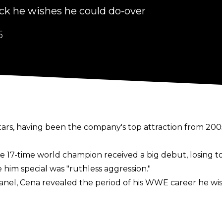
 he wishes he could do-over
5
ars, having been the company's top attraction from 2005 
the 17-time world champion received a big debut, losing 
im special was "ruthless aggression."
anel
, Cena revealed the period of his WWE career he wis
 was the ruthless aggression character. I did nothing with 