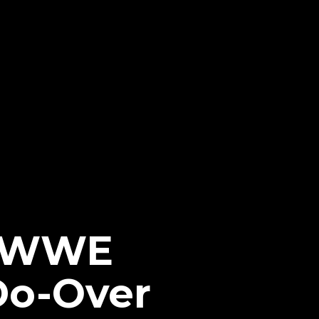
h WWE
Do-Over