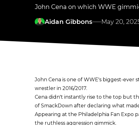
John Cena on which WWE gimmick
Aidan Gibbons
May 20, 202
John Cena is one of WWE's biggest-ever st
wrestler in 2016/2017.
Cena didn't instantly rise to the top but 
of SmackDown after declaring what made h
Appearing at the
Philadelphia Fan Expo p
the ruthless aggression gimmick.
"The time period I wish I had a do-over for