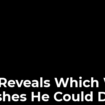
 Reveals Whic
hes He Could 