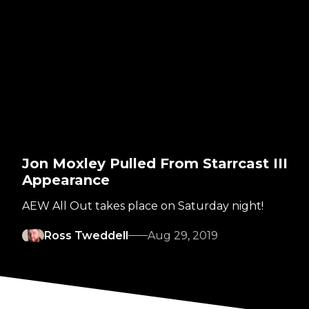
Jon Moxley Pulled From Starrcast III
Appearance
AEW All Out takes place on Saturday night!
Ross Tweddell
Aug 29, 2019