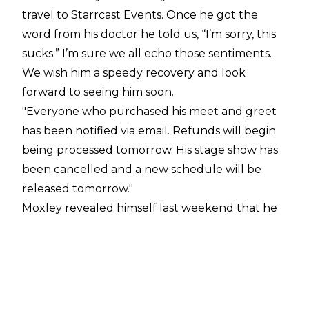
travel to Starrcast Events. Once he got the
word from his doctor he told us, “I’m sorry, this
sucks.” I’m sure we all echo those sentiments.
We wish him a speedy recovery and look
forward to seeing him soon.
"Everyone who purchased his meet and greet
has been notified via email. Refunds will begin
being processed tomorrow. His stage show has
been cancelled and a new schedule will be
released tomorrow."
Moxley revealed himself last weekend that he
has a serious case of MRSA: "I'm absolutely
gutted to have to deliver this news but I'd
rather it come directly from me. In a nightmare
scenario, a serious case of MRSA has returned in
my elbow. The timing couldn't be worse. In this