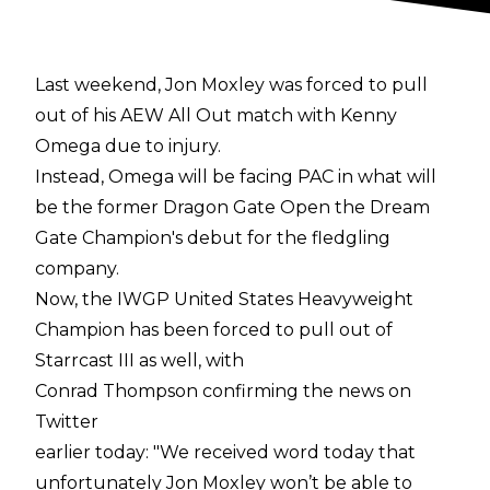
Last weekend, Jon Moxley was forced to pull
out of his AEW All Out match with Kenny
Omega due to injury.
Instead, Omega will be facing PAC in what will
be the former Dragon Gate Open the Dream
Gate Champion's debut for the fledgling
company.
Now, the IWGP United States Heavyweight
Champion has been forced to pull out of
Starrcast III as well, with
Conrad Thompson confirming the news on
Twitter
earlier today: "We received word today that
unfortunately Jon Moxley won’t be able to