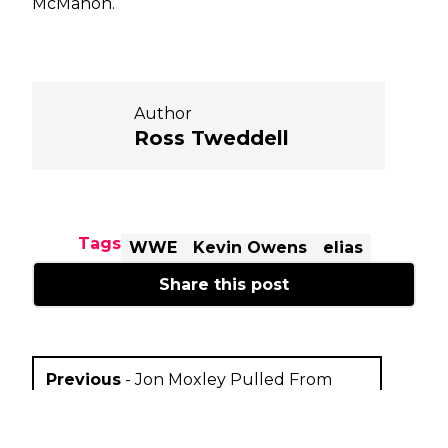
McMahon.
Author
Ross Tweddell
Tags
WWE
Kevin Owens
elias
Share this post
Previous
-
Jon Moxley Pulled From
Starrcast III Appearance