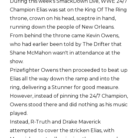
During this week's SmackDown Live, WWE 24/7
Champion Elias was sat on the King Of The Ring
throne, crown on his head, sceptre in hand,
running down the people of New Orleans.
From behind the throne came Kevin Owens,
who had earlier been told by The Drifter that
Shane McMahon wasn't in attendance at the
show.
Prizefighter Owens then proceeded to beat up
Elias all the way down the ramp and into the
ring, delivering a Stunner for good measure.
However, instead of pinning the 24/7 Champion,
Owens stood there and did nothing as his music
played.
Instead, R-Truth and Drake Maverick
attempted to cover the stricken Elias, with