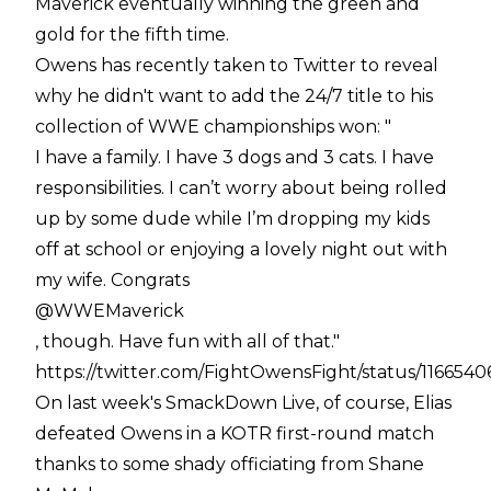
Maverick eventually winning the green and
gold for the fifth time.
Owens has recently taken to Twitter to reveal
why he didn't want to add the 24/7 title to his
collection of WWE championships won: "
I have a family. I have 3 dogs and 3 cats. I have
responsibilities. I can’t worry about being rolled
up by some dude while I’m dropping my kids
off at school or enjoying a lovely night out with
my wife. Congrats
@WWEMaverick
, though. Have fun with all of that."
https://twitter.com/FightOwensFight/status/11665
On last week's SmackDown Live, of course, Elias
defeated Owens in a KOTR first-round match
thanks to some shady officiating from Shane