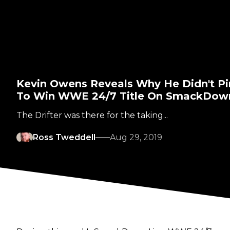
Kevin Owens Reveals Why He Didn't Pin
To Win WWE 24/7 Title On SmackDown
The Drifter was there for the taking...
Ross Tweddell
Aug 29, 2019