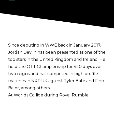
Since debuting in WWE back in January 2017,
Jordan Devlin has been presented as one of the
top stars in the United Kingdom and Ireland. He
held the OTT Championship for 420 days over
two reigns and has competed in high profile
matches in NXT UK against Tyler Bate and Finn
Balor, among others.
At Worlds Collide during Royal Rumble
weekend, The Irish Ace achieved the biggest
victory of his young career as he won the NXT