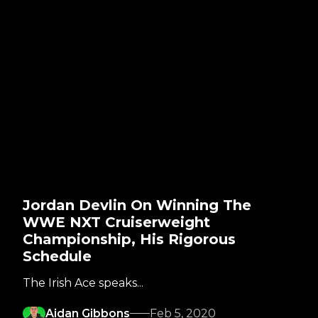
Jordan Devlin On Winning The
WWE NXT Cruiserweight
Championship, His Rigorous
Schedule
The Irish Ace speaks...
Aidan Gibbons
Feb 5, 2020