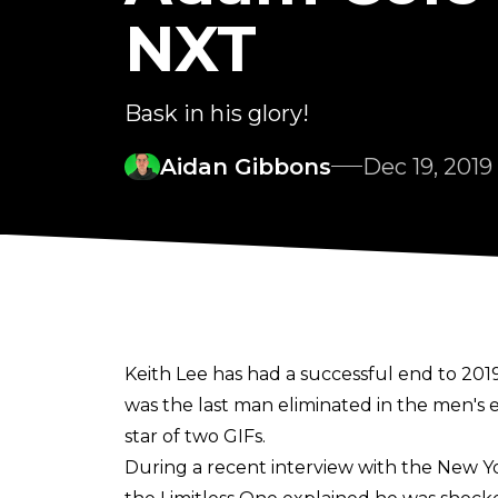
NXT
Bask in his glory!
Aidan Gibbons
Dec 19, 2019
Keith Lee has had a successful end to 2
was the last man eliminated in the men's e
star of two GIFs.
During a recent interview with the New Yo