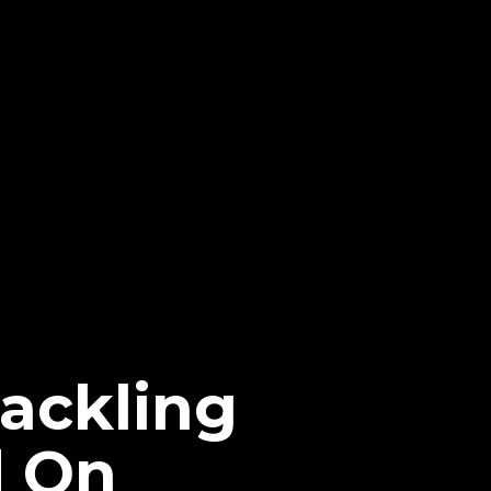
Tackling
d On