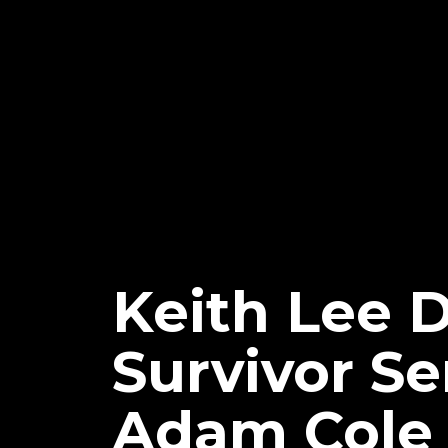
Keith Lee 
Survivor Se
Adam Cole 