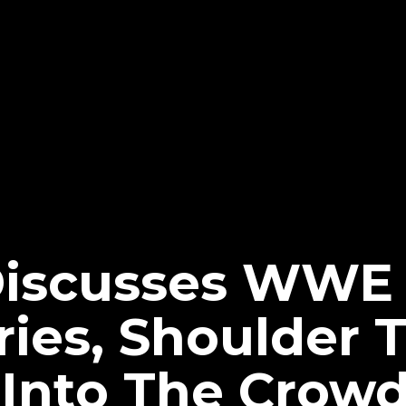
Discusses WWE
ries, Shoulder 
Into The Crow