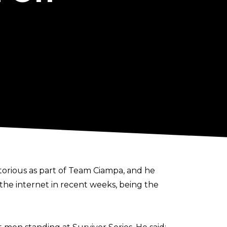
orious as part of Team Ciampa, and he
 the internet in recent weeks, being the