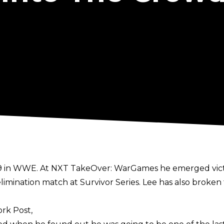
019 in WWE. At NXT TakeOver: WarGames he emerged vict
limination match at Survivor Series. Lee has also broken
rk Post,