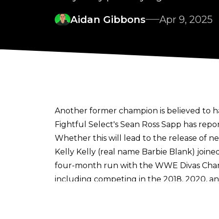
Aidan Gibbons
Apr 9, 2025
Another former champion is believed to 
Fightful Select's Sean Ross Sapp
has repor
Whether this will lead to the release of 
Kelly Kelly (real name Barbie Blank) join
four-month run with the WWE Divas Cham
including competing in the 2018, 2020, 
Reunion, pinning Gerald Brisco to win the 
Kelly Kelly revealed in the Summer of 20