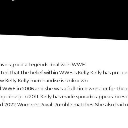
have signed a Legends deal with WWE.
ted that the belief within WWE is Kelly Kelly has put 
new Kelly Kelly merchandise is unknown.
ed WWE in 2006 and she was a full-time wrestler for the
pionship in 2011. Kelly has made sporadic appearance
and 2022 Women's Royal Rumble matches. She also had o
belt.
24 that she was
open to returning to WWE for a part-ti