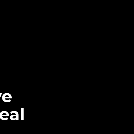
ve
eal