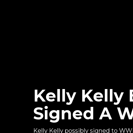
Kelly Kelly
Signed A 
Kelly Kelly possibly signed to W