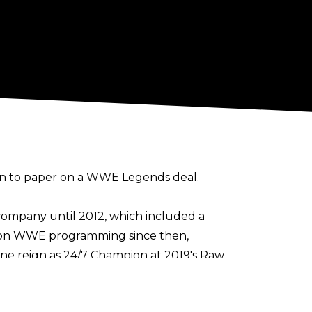
pen to paper on a WWE Legends deal.
 company until 2012, which included a
s on WWE programming since then,
ne reign as 24/7 Champion at 2019's Raw
me run
.