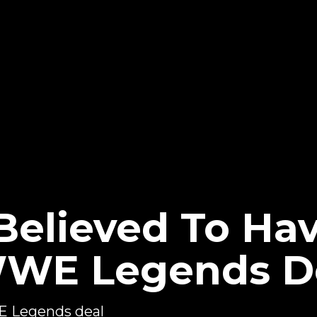
 Believed To Ha
WWE Legends D
WE Legends deal