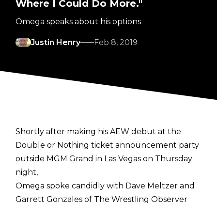
Where I Could Do More."
Omega speaks about his options
Justin Henry
Feb 8, 2019
Shortly after making his AEW debut at the
Double or Nothing ticket announcement party
outside MGM Grand in Las Vegas on Thursday
night,
Omega spoke candidly with Dave Meltzer and
Garrett Gonzales of The Wrestling Observer
. In their discussion, Omega was asked about