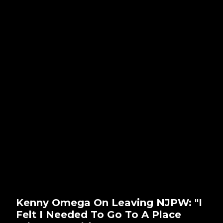
Kenny Omega On Leaving NJPW: "I
Felt I Needed To Go To A Place