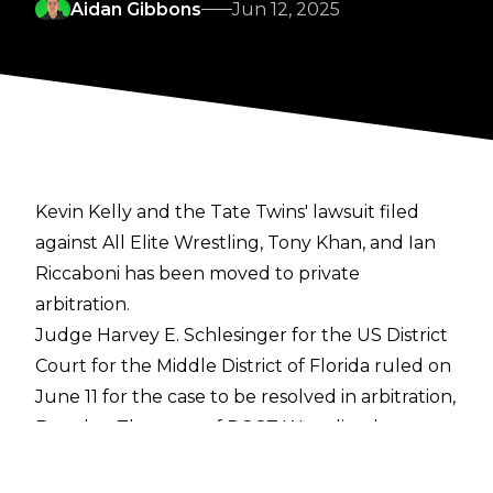
Aidan Gibbons
Jun 12, 2025
Kevin Kelly and the Tate Twins' lawsuit filed
against All Elite Wrestling, Tony Khan, and Ian
Riccaboni has been moved to private
arbitration.
Judge Harvey E. Schlesinger for the US District
Court for the Middle District of Florida ruled on
June 11 for the case to be resolved in arbitration,
Brandon Thurston of POST Wrestling
has
reported. The decision is a win for AEW, who
asked for the case to be moved to arbitration