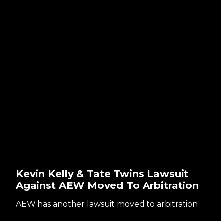
Kevin Kelly & Tate Twins Lawsuit
Against AEW Moved To Arbitration
AEW has another lawsuit moved to arbitration