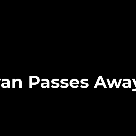
ivan Passes Awa