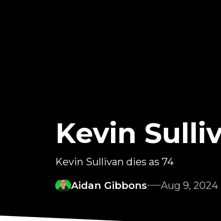
Kevin Sull
Kevin Sullivan dies as 74
Aidan Gibbons
Aug 9, 2024