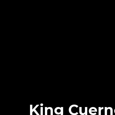
King Cuer