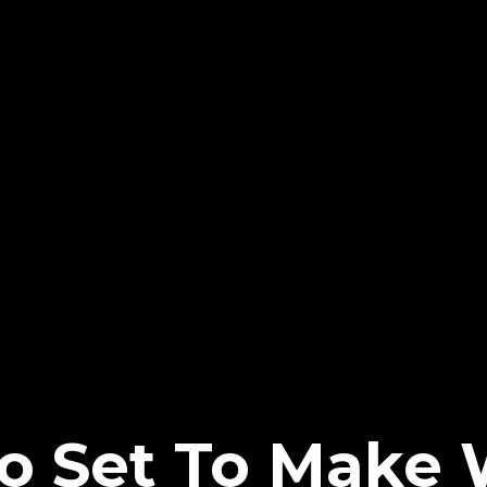
no Set To Mak