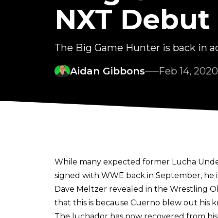
NXT Debut
The Big Game Hunter is back in act
Aidan Gibbons
Feb 14, 2020
While many expected former Lucha Under
signed with WWE back in September, he is
Dave Meltzer revealed in the Wrestling 
that this is because Cuerno blew out his 
The luchador has now recovered from his 