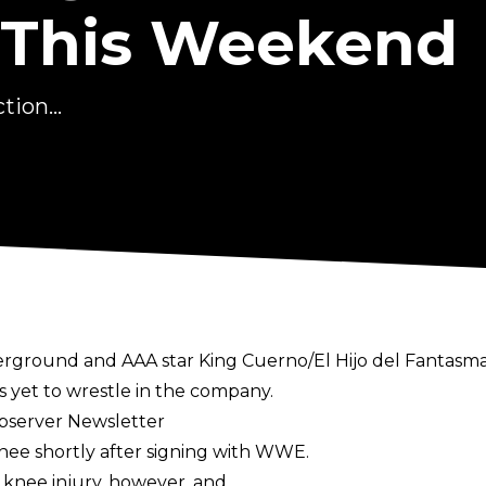
 This Weekend
ion...
ground and AAA star King Cuerno/El Hijo del Fantasma
 yet to wrestle in the company.
Observer Newsletter
knee shortly after signing with WWE.
knee injury, however, and