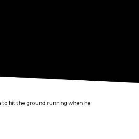
 to hit the ground running when he