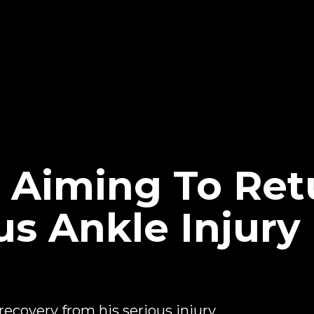
i Aiming To Ret
s Ankle Injury 
 recovery from his serious injury