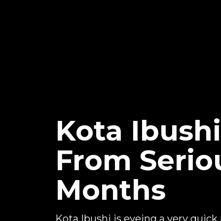
Kota Ibush
From Seriou
Months
Kota Ibushi is eyeing a very quick