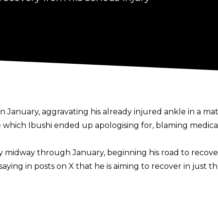
 in January,
aggravating his already injured ankle in a m
 which Ibushi ended up apologising for, blaming medical
y
midway through January, beginning his road to recover
 saying in
posts on X
that he is aiming to recover in just 
ke that long? So it will be cured in 3 months! ! I'll do wha