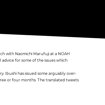
atch with Naomichi Marufuji at a NOAH
 advice for some of the issues which
y. Ibushi has issued some arguably over-
three or four months. The translated tweets
t I decide."