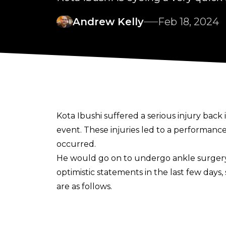
Andrew Kelly
Feb 18, 2024
Kota Ibushi suffered a serious injury back
event.
These injuries led to a performance
occurred.
He would go on to undergo ankle surger
optimistic statements in the last few days,
are as follows.
“Full recovery 6 months to 1 year. Does it ta
He followed this up with
another post
.