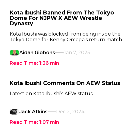
Kota Ibushi Banned From The Tokyo
Dome For NJPW X AEW Wrestle
Dynasty
Kota Ibushi was blocked from being inside the
Tokyo Dome for Kenny Omega's return match
Aidan Gibbons
Jan 7, 2025
Read Time:
1:36
min
Kota Ibushi Comments On AEW Status
Latest on Kota Ibushi’s AEW status
Jack Atkins
Dec 2, 2024
Read Time:
1:07
min