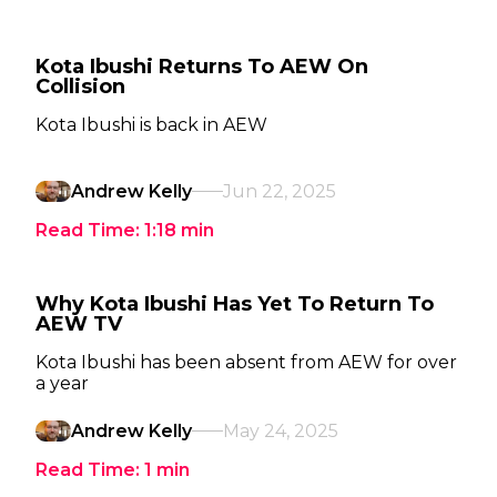
Kota Ibushi Returns To AEW On
Collision
Kota Ibushi is back in AEW
Andrew Kelly
Jun 22, 2025
Read Time:
1:18
min
Why Kota Ibushi Has Yet To Return To
AEW TV
Kota Ibushi has been absent from AEW for over
a year
Andrew Kelly
May 24, 2025
Read Time:
1
min