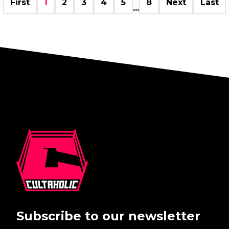
First
1
2
3
4
5
8
Next
Last
...
Subscribe to our newsletter