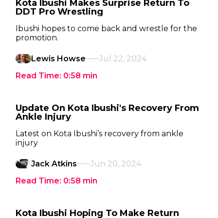
Kota Ibushi Makes Surprise Return To
DDT Pro Wrestling
Ibushi hopes to come back and wrestle for the
promotion.
Lewis Howse
Jul 22, 2024
Read Time:
0:58
min
Update On Kota Ibushi's Recovery From
Ankle Injury
Latest on Kota Ibushi’s recovery from ankle
injury
Jack Atkins
Jun 20, 2024
Read Time:
0:58
min
Kota Ibushi Hoping To Make Return