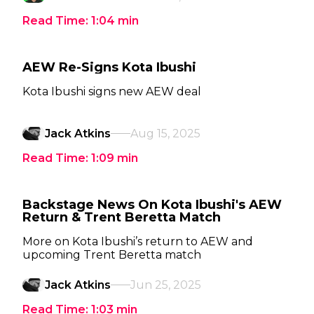
Read Time:
1:04
min
AEW Re-Signs Kota Ibushi
Kota Ibushi signs new AEW deal
Jack Atkins
Aug 15, 2025
Read Time:
1:09
min
Backstage News On Kota Ibushi's AEW
Return & Trent Beretta Match
More on Kota Ibushi’s return to AEW and
upcoming Trent Beretta match
Jack Atkins
Jun 25, 2025
Read Time:
1:03
min