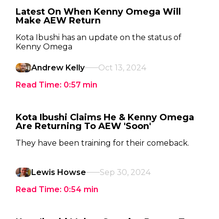
Latest On When Kenny Omega Will
Make AEW Return
Kota Ibushi has an update on the status of
Kenny Omega
Andrew Kelly
Oct 13, 2024
Read Time:
0:57
min
Kota Ibushi Claims He & Kenny Omega
Are Returning To AEW 'Soon'
They have been training for their comeback.
Lewis Howse
Sep 30, 2024
Read Time:
0:54
min