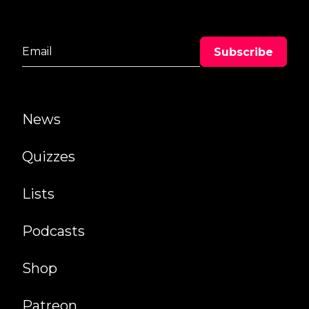
News
Quizzes
Lists
Podcasts
Shop
Patreon