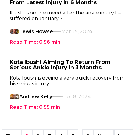
From Latest Injury In 6 Months
Ibushi is on the mend after the ankle injury he
suffered on January 2.
Lewis Howse
Mar 25, 2024
Read Time:
0:56
min
Kota Ibushi Aiming To Return From
Serious Ankle Injury In 3 Months
Kota Ibushi is eyeing a very quick recovery from
his serious injury
Andrew Kelly
Feb 18, 2024
Read Time:
0:55
min