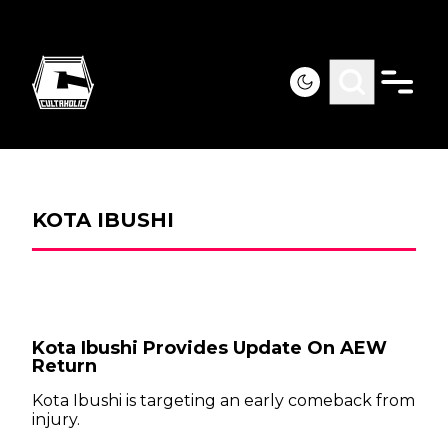
KOTA IBUSHI
Kota Ibushi Provides Update On AEW
Return
Kota Ibushi is targeting an early comeback from
injury.