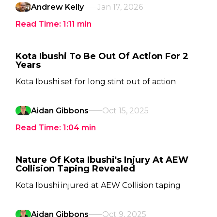
Andrew Kelly
Jan 17, 2026
Read Time:
1:11
min
Kota Ibushi To Be Out Of Action For 2
Years
Kota Ibushi set for long stint out of action
Aidan Gibbons
Oct 15, 2025
Read Time:
1:04
min
Nature Of Kota Ibushi's Injury At AEW
Collision Taping Revealed
Kota Ibushi injured at AEW Collision taping
Aidan Gibbons
Oct 9, 2025