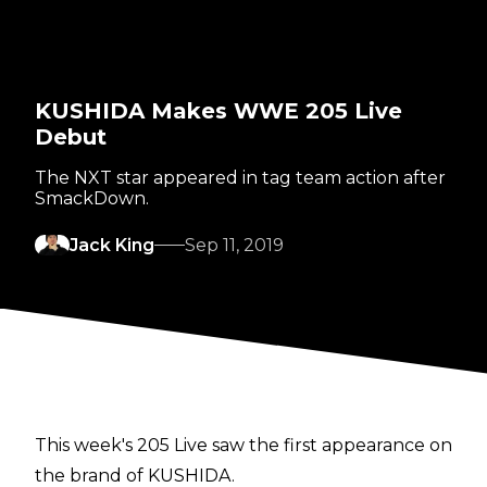
KUSHIDA Makes WWE 205 Live
Debut
The NXT star appeared in tag team action after
SmackDown.
Jack King
Sep 11, 2019
This week's 205 Live saw the first appearance on
the brand of KUSHIDA.