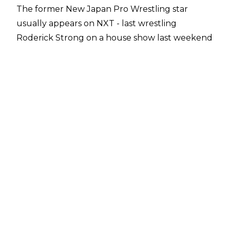
The former New Japan Pro Wrestling star
usually appears on NXT - last wrestling
Roderick Strong on a house show last weekend
- but showed up as part of WWE's
cruiserweight division last night.
KUSHIDA teamed with Jack Gallagher to take
on Brian Kendrick and Akira Tozawa, and was
able to pick up the victory for his team,
submitting Kendrick with the Hoverboard Lock.
Although some are theorising that KUSHIDA
could become a regular member of the 205
Live roster, the likelihood of this happening is
unclear at the moment.
Those familiar with KUSHIDA's pre-WWE career
will know that he's certainly no stranger to
cruiserweight action. He was the main star (or