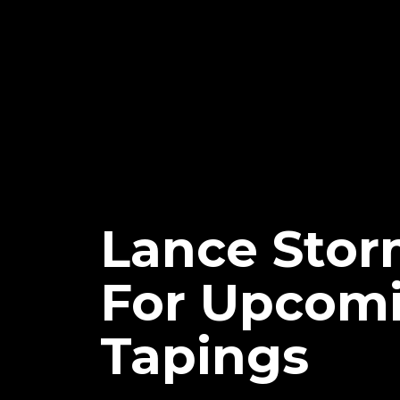
Lance Stor
For Upcomi
Tapings