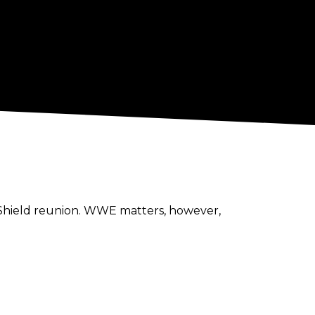
e Shield reunion. WWE matters, however,
stage agent for their upcoming TV tapings
nts, and fellow Canadians, Don Callis and