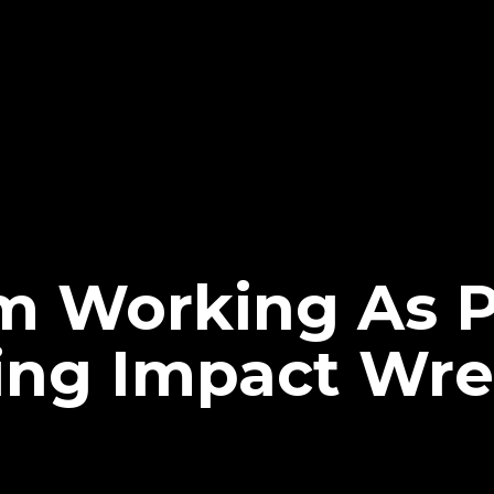
m Working As 
ng Impact Wre