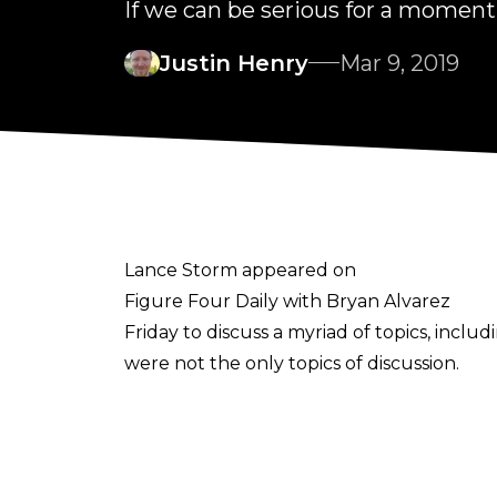
If we can be serious for a moment.
Justin Henry
Mar 9, 2019
Lance Storm appeared on
Figure Four Daily with Bryan Alvarez
Friday to discuss a myriad of topics, inc
were not the only topics of discussion.
In the midst of their chatter, Storm reve
at St. Clair College in Windsor, ON. The 
During his announcement, Storm noted his 
Scott D'Amore. For a time, Storm even co-h