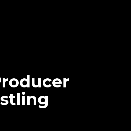
Producer
stling