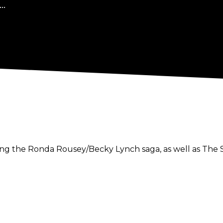
..
luding the Ronda Rousey/Becky Lynch saga, as well as Th
aled that he would be joining Impact Wrestling as a back
tapings occur the weekend of March 23.
close friendships with Impact co-executive vice preside
osted the Killing the Town podcast alongside Callis.