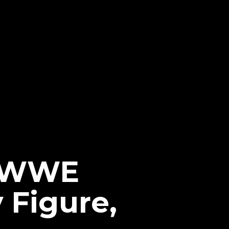
r WWE
 Figure,