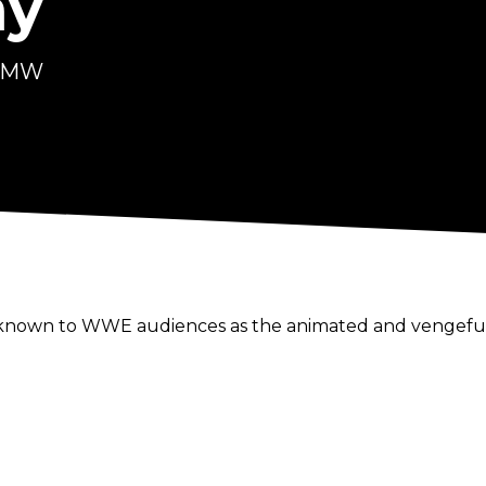
ay
 FMW
known to WWE audiences as the animated and vengeful m
lvement in professional wrestling, was more than just
 Frontier Martial-Arts Wrestling (FMW) in the late-eight