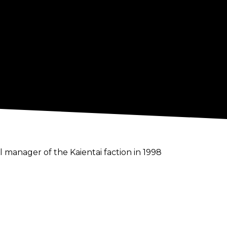
anager of the Kaientai faction in 1998
 a manager. Among other endeavors,
ies, as well as the weekly Japanese