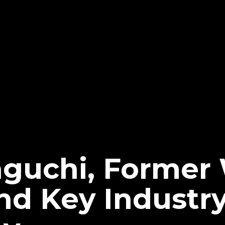
aguchi, Forme
d Key Industry