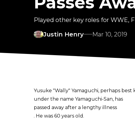
Passes Aw
Played other key roles for WWE,
Justin Henry
Mar 10, 2019
Yusuke "Wally" Yamaguchi, perhaps best 
under the name Yamaguchi-San, has
passed away after a lengthy illness
. He was 60 years old.
Yamaguchi, through his decades-long invo
Yamaguchi played a role in the founding of