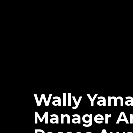
Wally Yam
Manager An