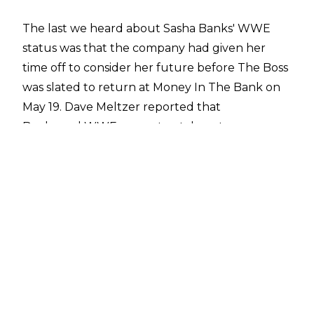
The last we heard about Sasha Banks' WWE
status was that the company had given her
time off to consider her future before The Boss
was slated to return at Money In The Bank on
May 19. Dave Meltzer reported that
Banks and WWE were at a stalemate
when it came to her future with the company.
It looks like Money In The Bank will be a make
or break day for the former Raw Women's
Champion, as
PWInsider
are reporting that she was supposed to be on
the current European tour but hasn't
travelled.
Not only that, but Sasha was reportedly