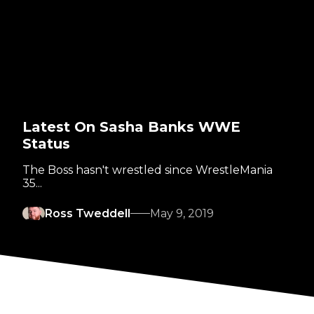
Latest On Sasha Banks WWE
Status
The Boss hasn't wrestled since WrestleMania
35...
Ross Tweddell
May 9, 2019