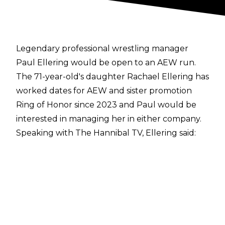
Legendary professional wrestling manager
Paul Ellering would be open to an AEW run.
The 71-year-old's daughter Rachael Ellering has
worked dates for AEW and sister promotion
Ring of Honor since 2023 and Paul would be
interested in managing her in either company.
Speaking with
The Hannibal TV
, Ellering said:
"Nobody's expressed it to me, if it's there. Yeah,
yeah, I'd be up to it. It's always nice to be
around your kids. And she has so much to offer,
interview-wise and personality-wise. That's
where they’re missing the boat. She's good in
the ring but she has tremendous personality,