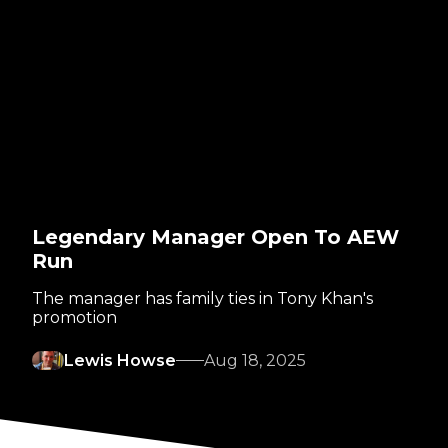
Legendary Manager Open To AEW
Run
The manager has family ties in Tony Khan's
promotion
Lewis Howse
Aug 18, 2025