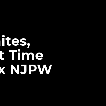
tes,
t Time
 x NJPW