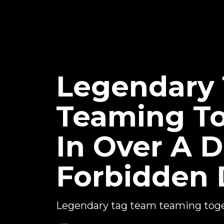
Legendary 
Teaming To
In Over A 
Forbidden 
Legendary tag team teaming tog