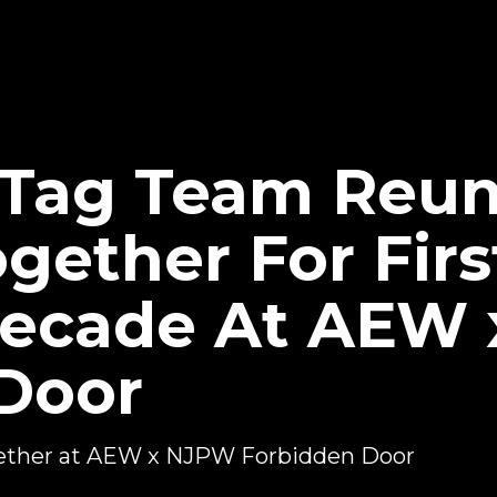
Tag Team Reuni
gether For Firs
Decade At AEW
Door
ether at AEW x NJPW Forbidden Door