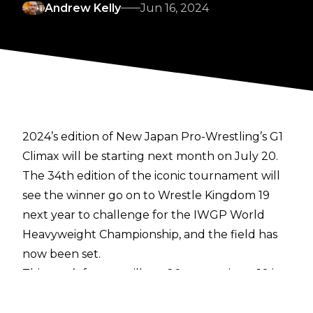
Andrew Kelly
Jun 16, 2024
2024’s edition of New Japan Pro-Wrestling’s G1
Climax will be starting next month on July 20.
The 34th edition of the iconic tournament will
see the winner go on to Wrestle Kingdom 19
next year to challenge for the IWGP World
Heavyweight Championship, and the field has
now been set.
This year’s format will see 20 competitors, 10 in
each block, competing against each other to
advance out of their respective blocks. The top