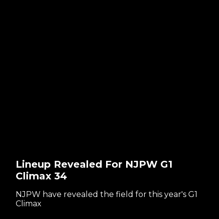
Lineup Revealed For NJPW G1
Climax 34
NJPW have revealed the field for this year's G1
Climax