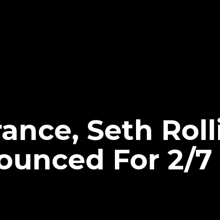
ance, Seth Roll
nounced For 2/