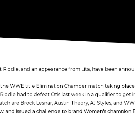
inst Riddle, and an appearance from Lita, have been an
in the WWE title Elimination Chamber match taking place
le had to defeat Otis last week in a qualifier to get in
atch are Brock Lesnar, Austin Theory, AJ Styles, and 
 Raw, and issued a challenge to brand Women's champion
enge, but accepted after Lita asked if she was afraid.
o USA Network airing coverage of the Winter Olympics.