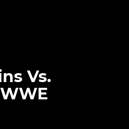
ins Vs.
7 WWE