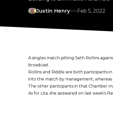
Justin Henry
Feb 5, 2022
A singles match pitting Seth Rollins aga
broadcast.
Rollins and Riddle are both participants 
into the match by management, whereas Ridd
The other participants in that Chamber m
As for Lita, she appeared on last week's
per-view. Lynch initially refused the chall
This Monday's Raw will air on SyFy, due t