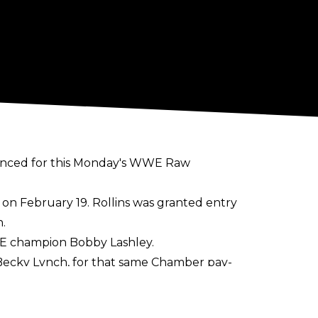
nounced for this Monday's WWE Raw
 on February 19. Rollins was granted entry
.
WWE champion Bobby Lashley.
 Becky Lynch, for that same Chamber pay-