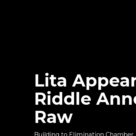
Lita Appear
Riddle An
Raw
Building to Elimination Chamber