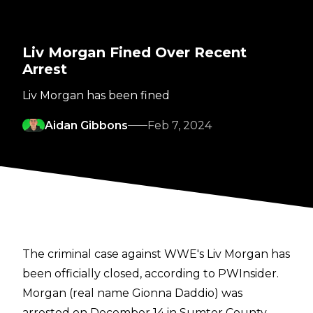
Liv Morgan Fined Over Recent
Arrest
Liv Morgan has been fined
Aidan Gibbons
Feb 7, 2024
The criminal case against WWE's Liv Morgan has
been officially closed, according to
PWInsider
.
Morgan (real name Gionna Daddio) was
arrested on December 14 in Sumter County,