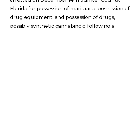
Florida for possession of marijuana, possession of
drug equipment, and possession of drugs,
possibly synthetic cannabinoid following a
traffic stop.
The most serious charge of possession of drugs,
possibly synthetic cannabinoid was dropped in
January after the State of Florida had no way to
prove its case. Morgan was set to have a hearing
on the remaining charge but Morgan entered a
plea of nolo contendere (a plea by which
a
defendant
in a criminal
prosecution
accepts
conviction but does not
plead
or admit guilt) on
January 31.
A fine of $543 was imposed on Morgan
following the plea. The charge of possession of
marijuana could have resulted in up to one