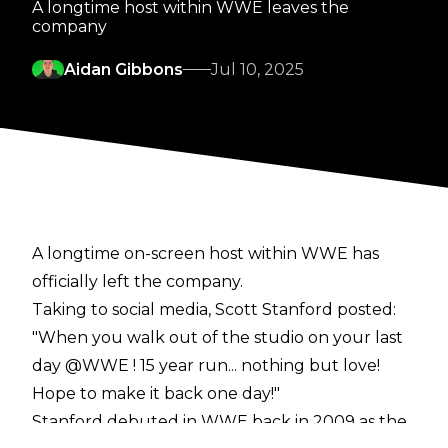
A longtime host within WWE leaves the
company
Aidan Gibbons
Jul 10, 2025
A longtime on-screen host within WWE has
officially left the company.
Taking to social media, Scott Stanford
posted
:
"When you walk out of the studio on your last
day @WWE ! 15 year run... nothing but love!
Hope to make it back one day!"
Stanford
debuted in WWE back in 2009 as the