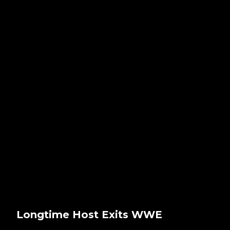
Longtime Host Exits WWE