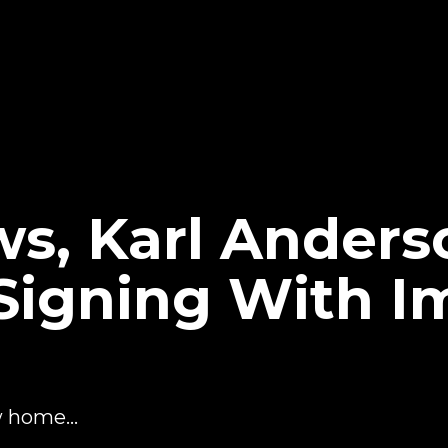
ws, Karl Anders
igning With I
w home...