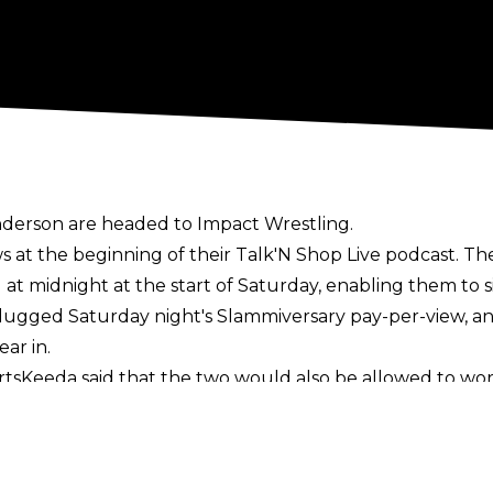
 Anderson are headed to Impact Wrestling.
 at the beginning of their
Talk'N Shop Live podcast
. T
 at midnight at the start of Saturday, enabling them to 
ugged Saturday night's Slammiversary pay-per-view, and h
ar in.
ortsKeeda
said that the two would also be allowed to wor
d in Gallows and Anderson's announcement.
promotion. Gallows previously wrestled for Impact as par