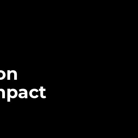
on
mpact