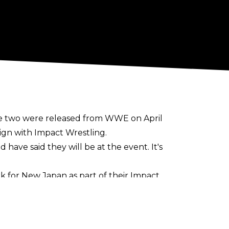
he two were released from WWE on April
sign with Impact Wrestling.
ave said they will be at the event. It's
k for New Japan as part of their Impact
t of the infamous Aces and Eights stable