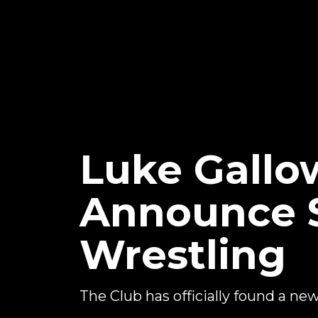
Luke Gallo
Announce S
Wrestling
The Club has officially found a ne