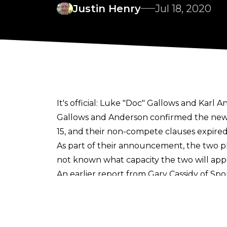
Justin Henry
Jul 18, 2020
It's official: Luke "Doc" Gallows and Karl
Gallows and Anderson confirmed the news
15, and their non-compete clauses expired
As part of their announcement, the two pl
not known what capacity the two will appe
An earlier report from
Gary Cassidy of Sp
deals, but that subject was not addresse
This will mark Anderson's debut with the 
in 2012-13.