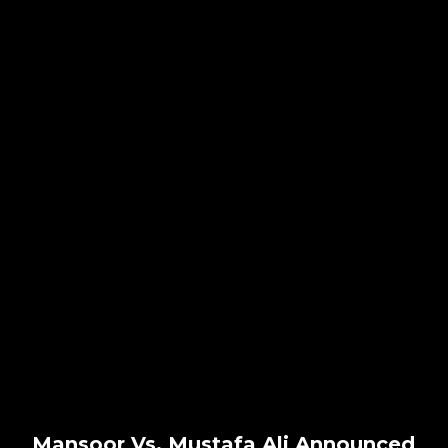
Mansoor Vs. Mustafa Ali Announced