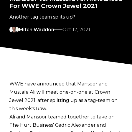
For WWE Crown Jewel 2021
Another tag team splits up?
Mitch Waddon
Oct 12, 2021
WWE have announced that Mansoor and
Mustafa Ali will meet one-on-one at Crown
Jewel 2021, after splitting up as a tag-team on
this week's Raw.
Ali and Mansoor teamed together to take on
The Hurt Business' Cedric Alexander and