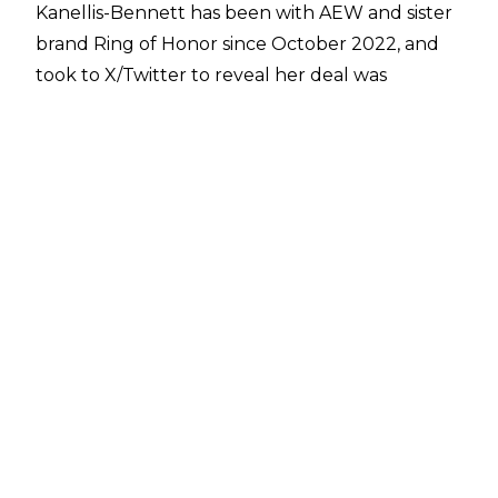
Kanellis-Bennett has been with AEW and sister
brand Ring of Honor since October 2022, and
took to X/Twitter to reveal her deal was
expiring soon:
After
arriving at the side of The Kingdom
(Mike
Bennett and Matt Taven) in October 2022,
Kanellis-Bennet was quietly removed from
their side and instead served as the manager of
Cole Karter and Griff Garrison on ROH.
Kanellis-Bennett recently revealed that she
was set to undergo surgery after discovering a
mass on her adrenal gland, with it unknown
whether the mass is cancerous or genetic.
Kanellis-Bennett also recently announced that
she is pursuing a Masters Degree in business