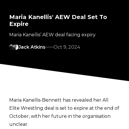
Maria Kanellis' AEW Deal Set To
Expire
Maria Kanellis’ AEW deal facing expiry
Jack Atkins
Oct 9, 2024
Maria Kanellis-Bennett has revealed her All
Elite Wrestling deal is set to expire at the end of
October, with her future in the organisation
unclear.