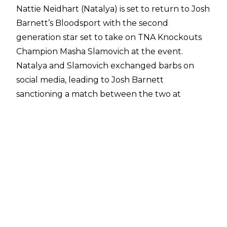
Nattie Neidhart (Natalya) is set to return to Josh
Barnett’s Bloodsport with the second
generation star set to take on TNA Knockouts
Champion Masha Slamovich at the event.
Natalya and Slamovich exchanged barbs on
social media, leading to
Josh Barnett
sanctioning a match
between the two at
Bloodsport XIV on August 2 - the first bout
made official for the event. Other names
confirmed for the event include Jonathan
Gresham, Nick Comoroto, Simon Gotch, Matt
Mako, Dominic Garrini, and Janai Kai.
This will be the second Bloodsport appearance
for Neidhart after a
critically acclaimed
appearance at Bloodsport XIII
in which the
multi-time WWE Women’s Champion defeated