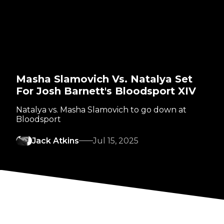
Masha Slamovich Vs. Natalya Set
For Josh Barnett's Bloodsport XIV
Natalya vs. Masha Slamovich to go down at
Bloodsport
Jack Atkins
Jul 15, 2025