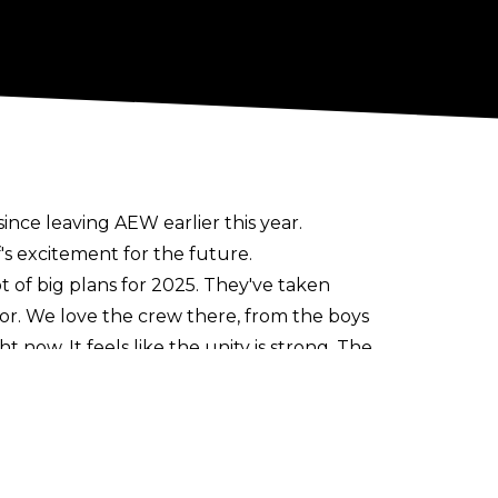
ce leaving AEW earlier this year.
's excitement for the future.
 lot of big plans for 2025. They've taken
for. We love the crew there, from the boys
 now. It feels like the unity is strong. The
and I will be part of that for the next