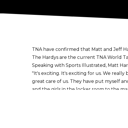
TNA have
confirmed
that Matt and Jeff H
The Hardys are the current TNA World Ta
Speaking with
Sports Illustrated
, Matt Ha
"It's exciting. It's exciting for us. We real
great care of us. They have put myself and
and the girls in the locker room to the man
brand is growing again. I see a lot of upwa
year"
, he said.
TNA also recently
signed
Lei Ying Lee (FKA 
Sign up to the Cultaholic Wrestling News