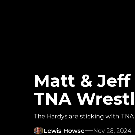
Matt & Jef
TNA Wrestl
The Hardys are sticking with TNA
Lewis Howse
Nov 28, 2024