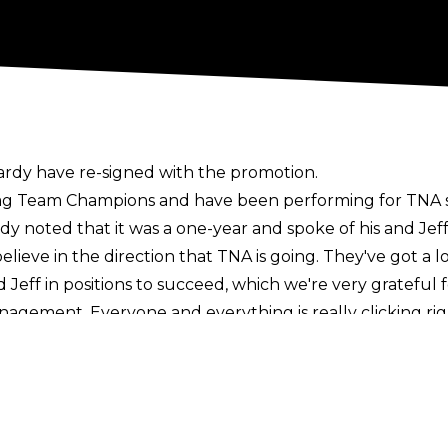
ardy have re-signed with the promotion.
g Team Champions and have been performing for TNA sin
rdy noted that it was a one-year and spoke of his and Jeff
ly believe in the direction that TNA is going. They've got a
 Jeff in positions to succeed, which we're very grateful 
agement. Everyone and everything is really clicking right
rd mobility for TNA over the course of the next year. Jeff 
star Xia Lia).
letter
now
.