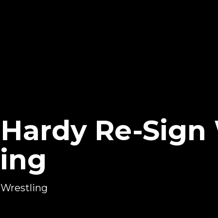
f Hardy Re-Sign
ing
 Wrestling