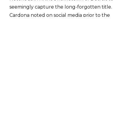
seemingly capture the long-forgotten title.
Cardona noted on social media
prior to the
match that Rhino was the final ECW Television
champion, but planned to change that by
winning their match.
At the match's conclusion, Cardona brought
out a sack that contained the Television title,
which he struck Rhino with prior to pinning him.
Cardona was then announced (with some
reluctance by the ring announcer) as the new
ECW Television champion, as he clutched the
title.
If the title change is to be believed, Cardona's
win ends a reign that began on September 9,
2000, when Rhino defeated Kid Kash in
Mississauga, ON to regain the Television title,