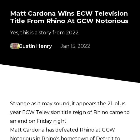
Matt Cardona Wins ECW Television
Title From Rhino At GCW Notorious
Yes, this is a story from 2022
Justin Henry
Jan 15, 2022
Strange as it may sound, it appears the 21-plus
year ECW Television title reign of Rhino came to
an end on Friday night.
Matt Cardona has defeated Rhino at GCW
Notorious in Rhino's hometown of Detroit
to