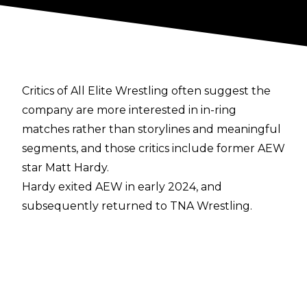
Critics of All Elite Wrestling often suggest the
company are more interested in in-ring
matches rather than storylines and meaningful
segments, and those critics include former AEW
star Matt Hardy.
Hardy exited AEW in early 2024, and
subsequently
returned to TNA Wrestling
.
During a recent episode of
Busted Open Radio
,
Hardy gave his thoughts on AEW’s TV output:
“Look, we have incredible star power. If you
were at Wrestlecon in Philadelphia, it was
outrageous how much we signed, how many