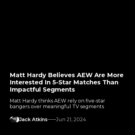
Matt Hardy Believes AEW Are More
Interested In 5-Star Matches Than
Impactful Segments
Matt Hardy thinks AEW rely on five-star
bangers over meaningful TV segments
Jack Atkins
Jun 21, 2024