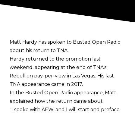
Matt Hardy has spoken to Busted Open Radio
about his return to TNA.
Hardy returned to the promotion last
weekend, appearing at the end of TNA’s
Rebellion pay-per-view in Las Vegas. His last
TNA appearance came in 2017.
In the
Busted Open Radio
appearance, Matt
explained how the return came about:
"I spoke with AEW, and I will start and preface
this by saying that I love AEW. I love working
with Tony Khan, he's a great guy. My contract
ended up expiring and we hadn't reached a