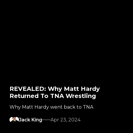
REVEALED: Why Matt Hardy
Returned To TNA Wrestling
Why Matt Hardy went back to TNA
Jack King
Apr 23, 2024