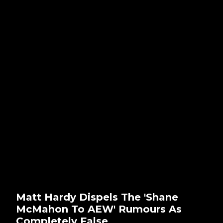
Matt Hardy Dispels The 'Shane
McMahon To AEW' Rumours As
Completely False