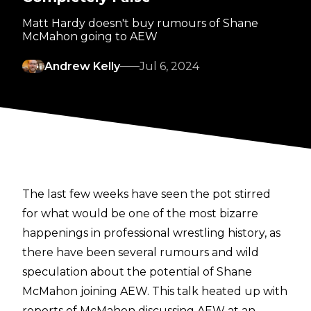
Matt Hardy doesn't buy rumours of Shane
McMahon going to AEW
Andrew Kelly
Jul 6, 2024
The last few weeks have seen the pot stirred
for what would be one of the most bizarre
happenings in professional wrestling history, as
there have been several rumours and wild
speculation about the potential of Shane
McMahon joining AEW. This talk heated up with
reports of
McMahon discussing AEW at an