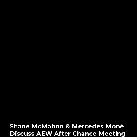
Shane McMahon & Mercedes Moné
Discuss AEW After Chance Meeting