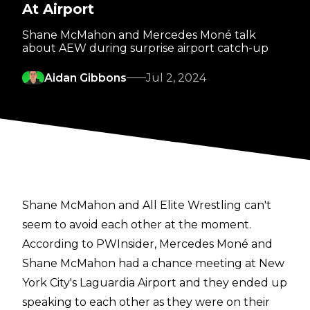
At Airport
Shane McMahon and Mercedes Moné talk
about AEW during surprise airport catch-up
Aidan Gibbons
Jul 2, 2024
Shane McMahon and All Elite Wrestling can't
seem to avoid each other at the moment.
According to
PWInsider
, Mercedes Moné and
Shane McMahon had a chance meeting at New
York City's Laguardia Airport and they ended up
speaking to each other as they were on their