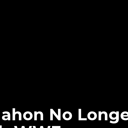
ahon No Longe