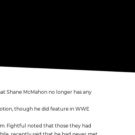
 that Shane McMahon no longer has any
otion, though he did feature in WWE
im. Fightful noted that those they had
ile, recently
said
that he had never met