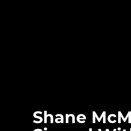
Shane McM