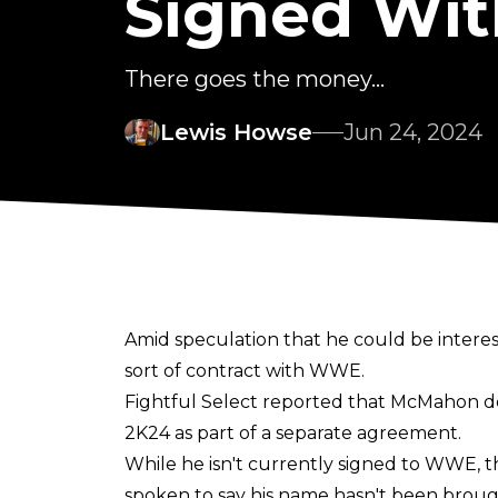
Signed Wi
There goes the money...
Lewis Howse
Jun 24, 2024
Amid speculation that he could be intere
sort of contract with WWE.
Fightful Select
reported that McMahon doe
2K24 as part of a separate agreement.
While he isn't currently signed to WWE, t
spoken to say his name hasn't been broug