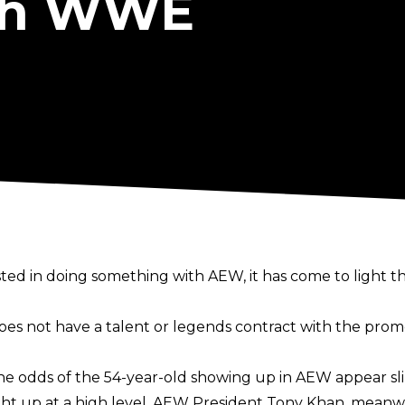
th WWE
sted in doing something with AEW, it has come to light
s not have a talent or legends contract with the prom
he odds of the 54-year-old showing up in AEW appear sl
ht up at a high level. AEW President Tony Khan, meanwh