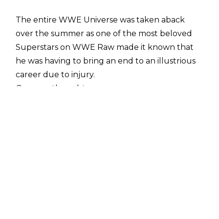
The entire WWE Universe was taken aback
over the summer as one of the most beloved
Superstars on WWE Raw made it known that
he was having to bring an end to an illustrious
career due to injury.
Or so we thought...
Matt Hardy hasn't been seen on WWE
television since August, and in September he
announced that he was having to take some
time away from the ring due to
issues concerning his spine and pelvis
.
However, Broken Matt has
appeared on a number of WWE live events
over the past few months, and took to Twitter