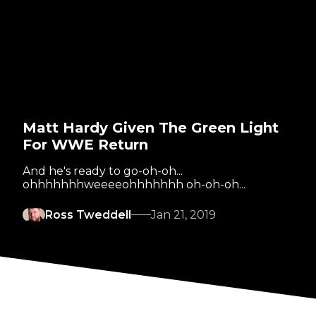
Matt Hardy Given The Green Light
For WWE Return
And he's ready to go-oh-oh...
ohhhhhhhweeeeohhhhhhh oh-oh-oh...
Ross Tweddell
Jan 21, 2019