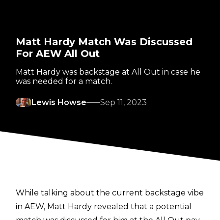
Matt Hardy Match Was Discussed
For AEW All Out
Matt Hardy was backstage at All Out in case he
was needed for a match.
Lewis Howse
Sep 11, 2023
While talking about the current backstage vibe
in AEW, Matt Hardy revealed that a potential