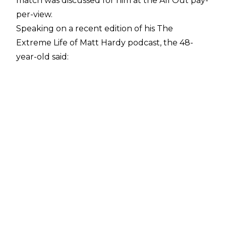
match was discussed for him at the All Out pay-
per-view.
Speaking on a recent edition of his
The
Extreme Life of Matt Hardy
podcast, the 48-
year-old said:
"Very positive. [Wednesday] was extremely
positive. I was at All Out because there were
talks of us possibly having a match, possibly
doing a couple of things. It ended up we
weren't needed for it so we were able to get
home on Sunday night. I watched the majority
of the show, and I was so proud of everyone on
the roster. They killed it. They busted their ass
and went out there and worked so hard and
were so entertaining. It was such a good show,
even though it was put together in the last