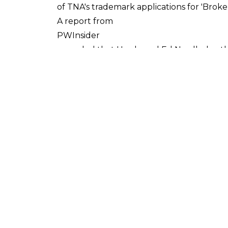
of TNA's trademark applications for 'Broken
A report from
PWInsider
revealed that Hardy and Ed Nordholm, th
four trademarks were handed over to Matt.
on July 28 of last year or else they wou
To clarify, as of January 31 when the offici
Hardy's hands - this means that officiall
The question now is whether Vince McMahon
property on WWE television. The announcem
this week it was revealed that Jeremy Bo
character did on impact television - repor
joined WWE
. His role is not clear, however, with some
was Vince McMahon, I'd allow Borash to ho
You'd have to believe that Hardy wouldn'