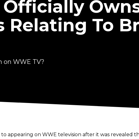
Officially Owns
 Relating To B
en on WWE TV?
 to appearing on WWE television after it was revealed th