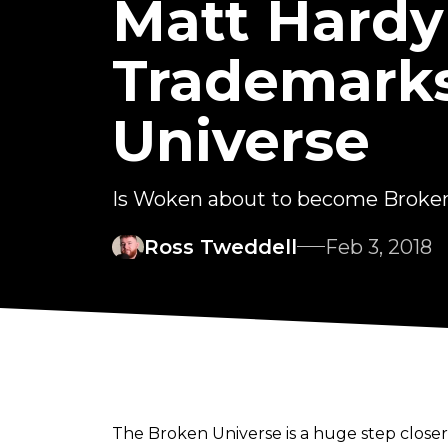
Matt Hardy 
Trademarks
Universe
Is Woken about to become Brok
Ross Tweddell
Feb 3, 2018
The Broken Universe is a huge step closer