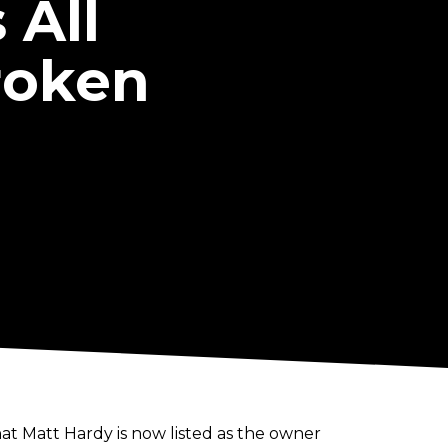
 All
roken
at Matt Hardy is now listed as the owner