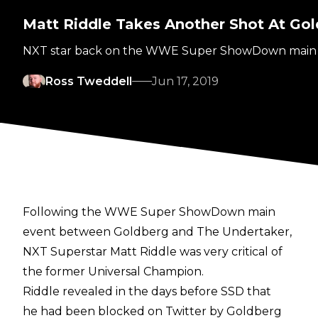
Matt Riddle Takes Another Shot At Gold
NXT star back on the WWE Super ShowDown main ev
Ross Tweddell
Jun 17, 2019
Following the WWE Super ShowDown main
event between Goldberg and The Undertaker,
NXT Superstar Matt Riddle was very critical of
the former Universal Champion.
Riddle revealed in the days before SSD that
he had been blocked on Twitter by Goldberg