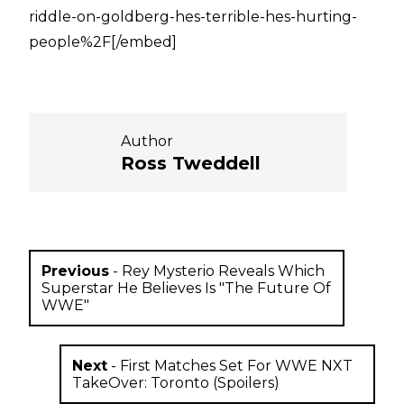
riddle-on-goldberg-hes-terrible-hes-hurting-
people%2F[/embed]
Author
Ross Tweddell
Previous
-
Rey Mysterio Reveals Which
Superstar He Believes Is "The Future Of
WWE"
Next
-
First Matches Set For WWE NXT
TakeOver: Toronto (Spoilers)