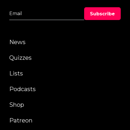
News
Quizzes
Lists
Podcasts
Shop
Patreon