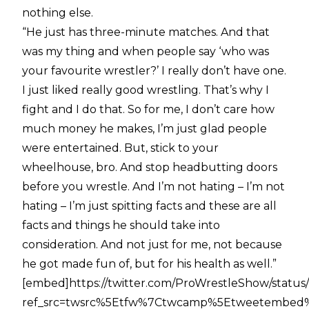
nothing else.
“He just has three-minute matches. And that
was my thing and when people say ‘who was
your favourite wrestler?’ I really don’t have one.
I just liked really good wrestling. That’s why I
fight and I do that. So for me, I don’t care how
much money he makes, I’m just glad people
were entertained. But, stick to your
wheelhouse, bro. And stop headbutting doors
before you wrestle. And I’m not hating – I’m not
hating – I’m just spitting facts and these are all
facts and things he should take into
consideration. And not just for me, not because
he got made fun of, but for his health as well.”
[embed]https://twitter.com/ProWrestleShow/statu
ref_src=twsrc%5Etfw%7Ctwcamp%5Etweetembed%