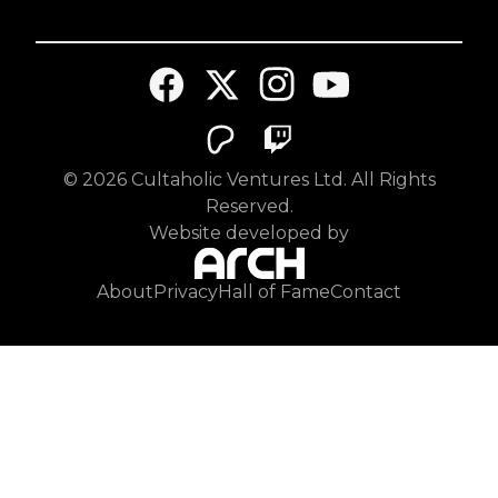
©
2026
Cultaholic Ventures Ltd. All Rights
Reserved.
Website developed by
About
Privacy
Hall of Fame
Contact