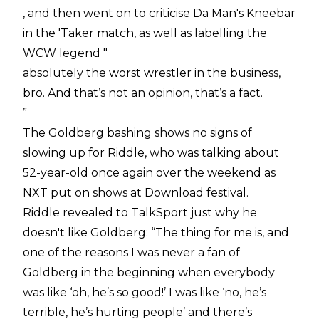
, and then went on to criticise Da Man's Kneebar
in the 'Taker match, as well as labelling the
WCW legend "
absolutely the worst wrestler in the business,
bro. And that’s not an opinion, that’s a fact.
”
The Goldberg bashing shows no signs of
slowing up for Riddle, who was talking about
52-year-old once again over the weekend as
NXT put on shows at Download festival.
Riddle revealed to TalkSport just why he
doesn't like Goldberg: “The thing for me is, and
one of the reasons I was never a fan of
Goldberg in the beginning when everybody
was like ‘oh, he’s so good!’ I was like ‘no, he’s
terrible, he’s hurting people’ and there’s