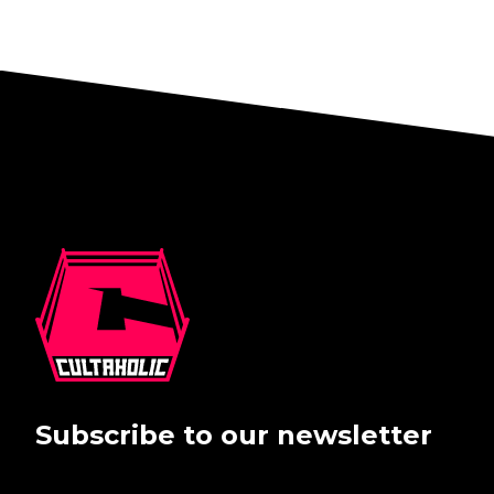
Subscribe to our newsletter